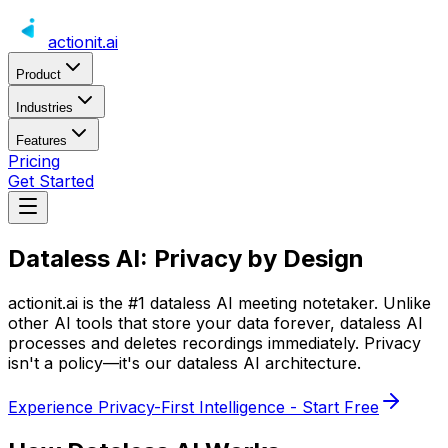
actionit
.ai
Product
Industries
Features
Pricing
Get Started
Dataless AI:
Privacy by Design
actionit.ai
is the #1 dataless AI meeting notetaker. Unlike
other AI tools that store your data forever, dataless AI
processes and deletes recordings immediately. Privacy
isn't a policy—it's our dataless AI architecture.
Experience Privacy-First Intelligence - Start Free