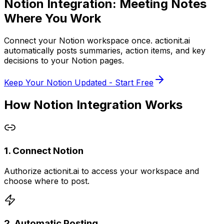
Notion Integration:
Meeting Notes
Where You Work
Connect your Notion workspace once.
actionit.ai
automatically posts summaries, action items, and key
decisions to your Notion pages.
Keep Your Notion Updated - Start Free
How Notion Integration Works
1. Connect Notion
Authorize actionit.ai to access your workspace and
choose where to post.
2. Automatic Posting