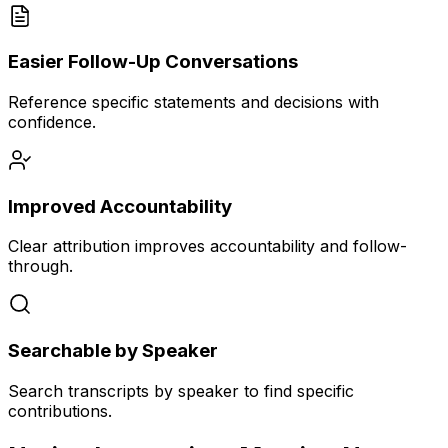
Easier Follow-Up Conversations
Reference specific statements and decisions with
confidence.
Improved Accountability
Clear attribution improves accountability and follow-
through.
Searchable by Speaker
Search transcripts by speaker to find specific
contributions.