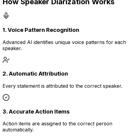
How Speaker Diarization Works
1. Voice Pattern Recognition
Advanced AI identifies unique voice patterns for each
speaker.
2. Automatic Attribution
Every statement is attributed to the correct speaker.
3. Accurate Action Items
Action items are assigned to the correct person
automatically.