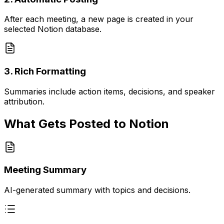
After each meeting, a new page is created in your
selected Notion database.
3. Rich Formatting
Summaries include action items, decisions, and speaker
attribution.
What Gets Posted to Notion
Meeting Summary
AI-generated summary with topics and decisions.