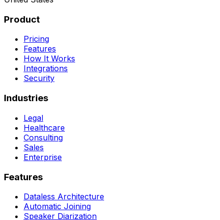
Product
Pricing
Features
How It Works
Integrations
Security
Industries
Legal
Healthcare
Consulting
Sales
Enterprise
Features
Dataless Architecture
Automatic Joining
Speaker Diarization