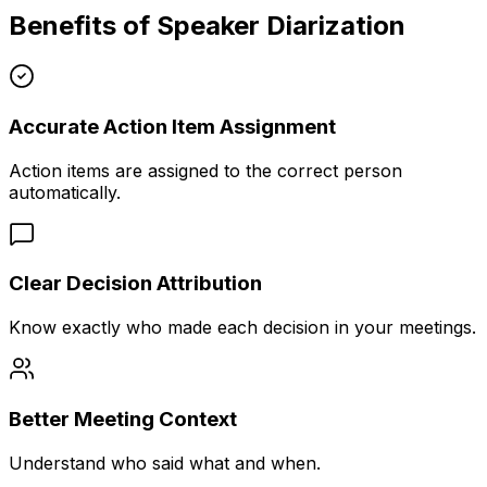
Benefits of Speaker Diarization
Accurate Action Item Assignment
Action items are assigned to the correct person
automatically.
Clear Decision Attribution
Know exactly who made each decision in your meetings.
Better Meeting Context
Understand who said what and when.