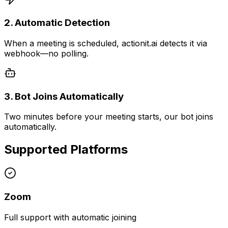
2. Automatic Detection
When a meeting is scheduled, actionit.ai detects it via
webhook—no polling.
3. Bot Joins Automatically
Two minutes before your meeting starts, our bot joins
automatically.
Supported Platforms
Zoom
Full support with automatic joining