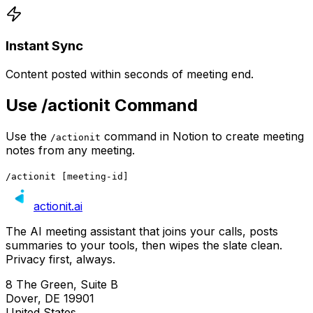
Instant Sync
Content posted within seconds of meeting end.
Use /actionit Command
Use the
command in Notion to create meeting
/actionit
notes from any meeting.
/actionit [meeting-id]
actionit
.ai
The AI meeting assistant that joins your calls, posts
summaries to your tools, then wipes the slate clean.
Privacy first, always.
8 The Green, Suite B
Dover, DE 19901
United States