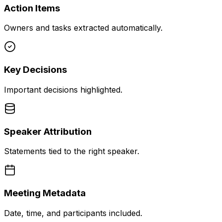
Action Items
Owners and tasks extracted automatically.
Key Decisions
Important decisions highlighted.
Speaker Attribution
Statements tied to the right speaker.
Meeting Metadata
Date, time, and participants included.