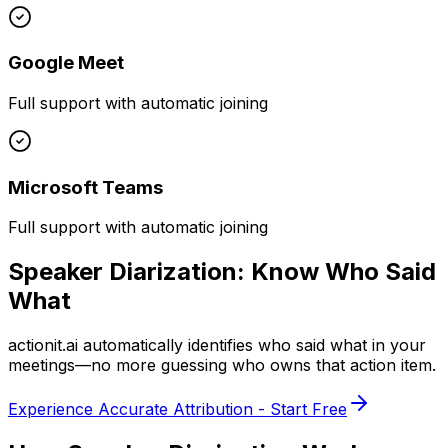
Google Meet
Full support with automatic joining
Microsoft Teams
Full support with automatic joining
Speaker Diarization:
Know Who Said
What
actionit.ai
automatically identifies who said what in your
meetings—no more guessing who owns that action item.
Experience Accurate Attribution - Start Free