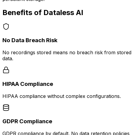
Benefits of Dataless AI
No Data Breach Risk
No recordings stored means no breach risk from stored
data.
HIPAA Compliance
HIPAA compliance without complex configurations.
GDPR Compliance
GDPR compliance by default. No data retention policies