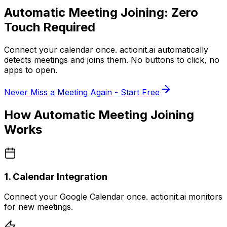
Automatic Meeting Joining:
Zero
Touch Required
Connect your calendar once.
actionit.ai
automatically
detects meetings and joins them. No buttons to click, no
apps to open.
Never Miss a Meeting Again - Start Free
How Automatic Meeting Joining
Works
1. Calendar Integration
Connect your Google Calendar once. actionit.ai monitors
for new meetings.