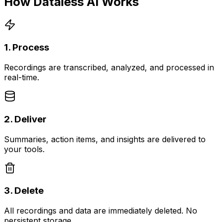
How Dataless AI Works
1. Process
Recordings are transcribed, analyzed, and processed in
real-time.
2. Deliver
Summaries, action items, and insights are delivered to
your tools.
3. Delete
All recordings and data are immediately deleted. No
persistent storage.