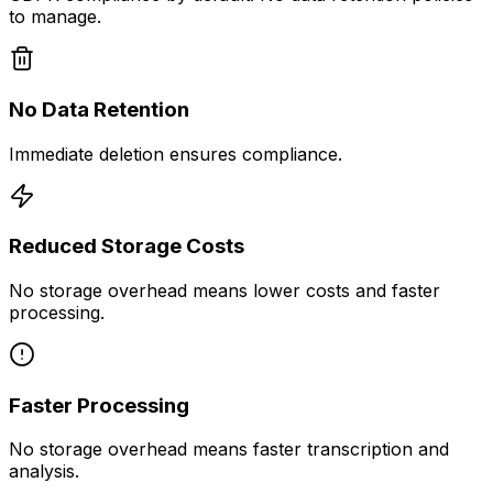
to manage.
No Data Retention
Immediate deletion ensures compliance.
Reduced Storage Costs
No storage overhead means lower costs and faster
processing.
Faster Processing
No storage overhead means faster transcription and
analysis.